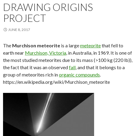
DRAWING ORIGINS
PROJECT
JUNE 8, 2017
The
Murchison meteorite
is a large
meteorite
that fell to
earth near
Murchison, Victoria
, in Australia, in 1969. It is one of
the most studied meteorites due to its mass (>100 kg (220 lb)),
the fact that it was an observed
fall
, and that it belongs to a
group of meteorites rich in
organic compounds
.
https://en.wikipedia.org/wiki/Murchison_meteorite