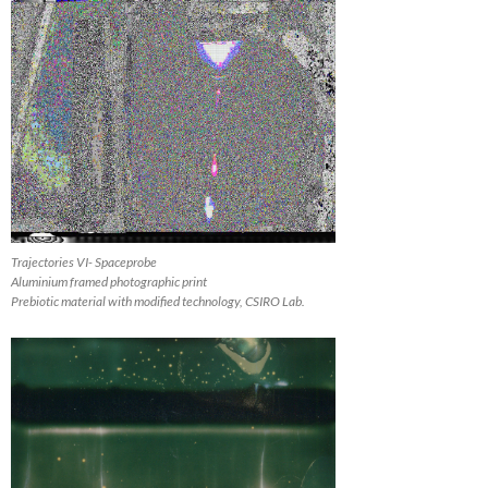
Trajectories VI- Spaceprobe
Aluminium framed photographic print
Prebiotic material with modified technology, CSIRO Lab.