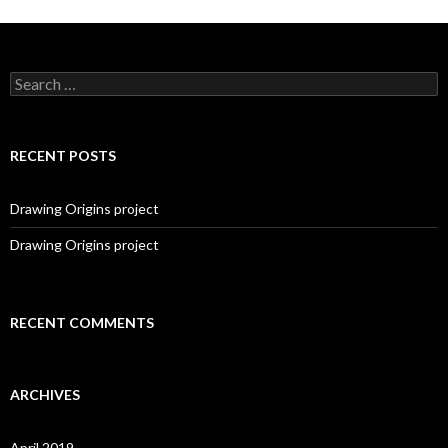
S
e
a
r
c
RECENT POSTS
h
f
o
Drawing Origins project
r
:
Drawing Origins project
RECENT COMMENTS
ARCHIVES
April 2019