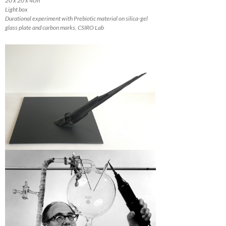
20 x 20 x 4cm
Light box
Durational experiment with Prebiotic material on silica-gel
glass plate and carbon marks, CSIRO Lab