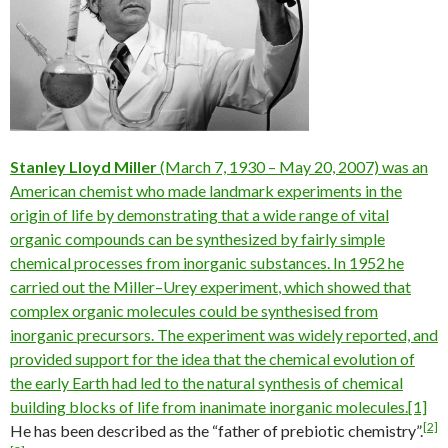
Stanley Lloyd Miller
(March 7, 1930 – May 20, 2007) was an
American chemist who made landmark experiments in the
origin of life
by demonstrating that a wide range of vital
organic compounds
can be synthesized by fairly simple
chemical processes from
inorganic
substances. In 1952 he
carried out the
Miller–Urey experiment
, which showed that
complex organic molecules could be synthesised from
inorganic precursors. The experiment was widely reported, and
provided support for the idea that the
chemical evolution
of
the early Earth had led to the
natural synthesis
of
chemical
building blocks of life
from inanimate
inorganic molecules
.
[1]
[2]
He has been described as the “father of prebiotic chemistry”.