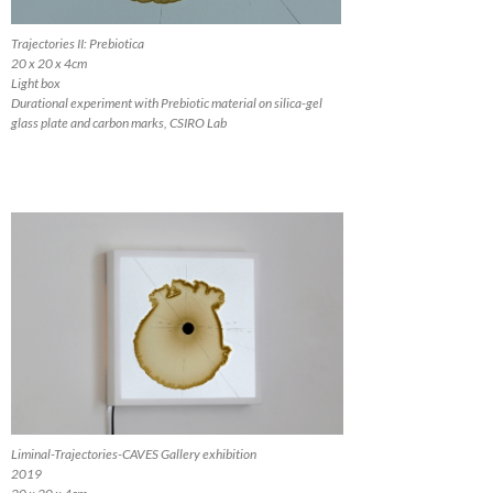
Trajectories II: Prebiotica
20 x 20 x 4cm
Light box
Durational experiment with Prebiotic material on silica-gel
glass plate and carbon marks, CSIRO Lab
Liminal-Trajectories-CAVES Gallery exhibition
2019