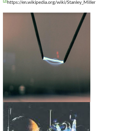
[3]
https://en.wikipedia.org/wiki/Stanley_Miller