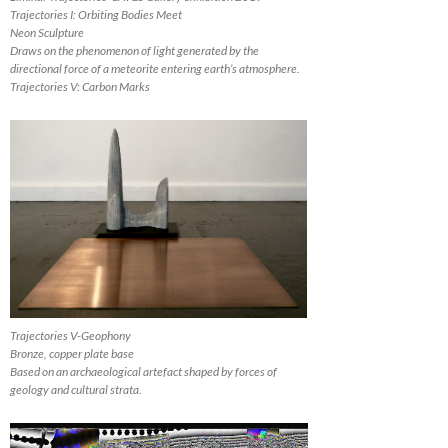
Trajectories I: Orbiting Bodies Meet
Neon Sculpture
Draws on the phenomenon of light generated by the
directional force of a meteorite entering earth’s atmosphere.
Trajectories V: Carbon Marks
Trajectories V-Geophony
Bronze, copper plate base
Based on an archaeological artefact shaped by forces of
geology and cultural strata.