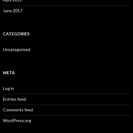
June 2017
CATEGORIES
Uncategorized
META
Log in
Entries feed
Comments feed
WordPress.org