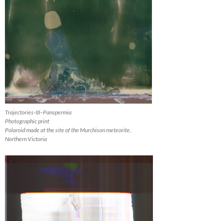
Trajectories-III–Panspermia
Photographic print
Polaroid made at the site of the Murchison meteorite,
Northern Victoria