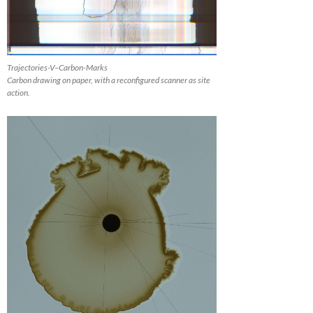
Trajectories-V–Carbon-Marks
Carbon drawing on paper, with a reconfigured scanner as site
action.