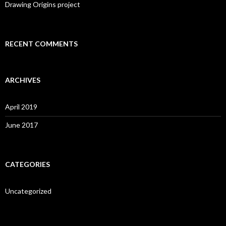
:
Drawing Origins project
RECENT COMMENTS
ARCHIVES
April 2019
June 2017
CATEGORIES
Uncategorized