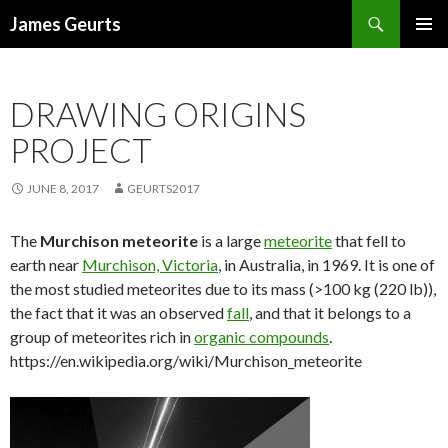
Search
James Geurts
SKIP
PRIMAR
TO
MENU
CONTENT
DRAWING ORIGINS
PROJECT
JUNE 8, 2017
GEURTS2017
The
Murchison meteorite
is a large
meteorite
that fell to
earth near
Murchison, Victoria
, in Australia, in 1969. It is one of
the most studied meteorites due to its mass (>100 kg (220 lb)),
the fact that it was an observed
fall
, and that it belongs to a
group of meteorites rich in
organic compounds
.
https://en.wikipedia.org/wiki/Murchison_meteorite