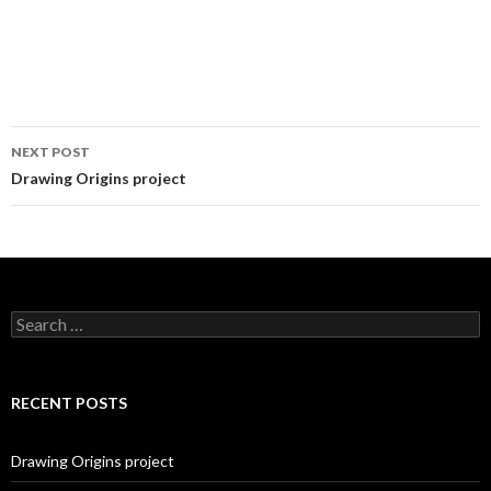
NEXT POST
Post
Drawing Origins project
navigation
S
e
a
r
c
RECENT POSTS
h
f
o
Drawing Origins project
r